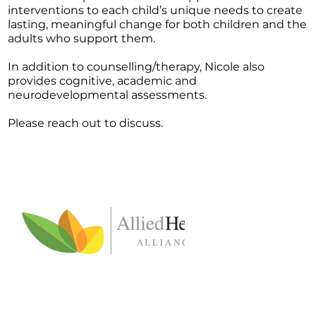
interventions to each child’s unique needs to create
lasting, meaningful change for both children and the
adults who support them.
In addition to counselling/therapy, Nicole also
provides cognitive, academic and
neurodevelopmental assessments.
Please reach out to discuss.