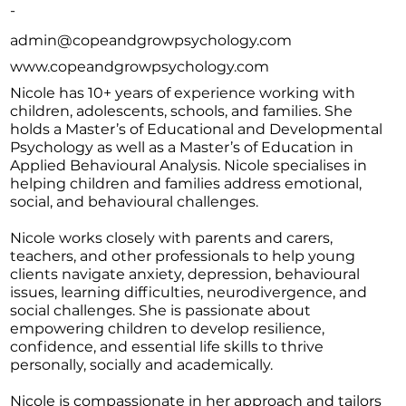
-
admin@copeandgrowpsychology.com
www.copeandgrowpsychology.com
Nicole has 10+ years of experience working with
children, adolescents, schools, and families. She
holds a Master’s of Educational and Developmental
Psychology as well as a Master’s of Education in
Applied Behavioural Analysis. Nicole specialises in
helping children and families address emotional,
social, and behavioural challenges.
Nicole works closely with parents and carers,
teachers, and other professionals to help young
clients navigate anxiety, depression, behavioural
issues, learning difficulties, neurodivergence, and
social challenges. She is passionate about
empowering children to develop resilience,
confidence, and essential life skills to thrive
personally, socially and academically.
Nicole is compassionate in her approach and tailors