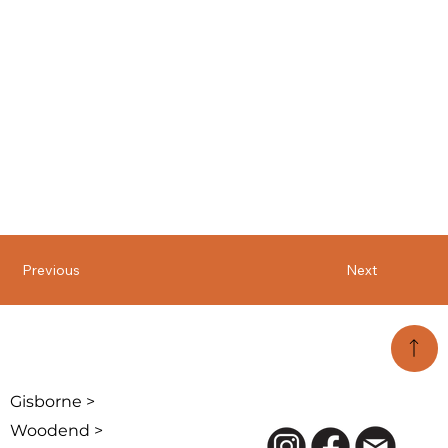
Previous
Next
Gisborne >
Woodend >