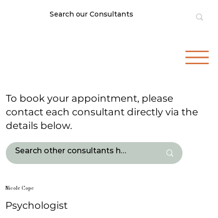
To book your appointment, please
contact each consultant directly via the
details below.
Nicole Cope
Psychologist