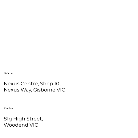
Gisborne
Nexus Centre, Shop 10,
Nexus Way, Gisborne VIC
Woodend
81g High Street,
Woodend VIC