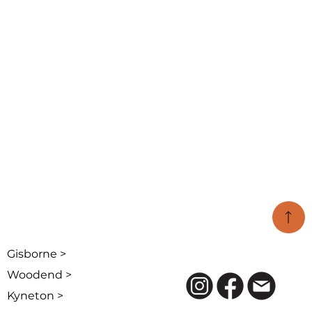
Gisborne >
Woodend >
Kyneton >