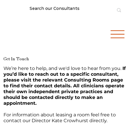
Get In Touch
We’re here to help, and we'd love to hear from you.
If
you’d like to reach out to a specific consultant,
please visit the relevant Consulting Rooms page
to find their contact details. All clinicians operate
their own independent private practices and
should be contacted directly to make an
appointment.
For information about leasing a room feel free to
contact our Director Kate Crowhurst directly.