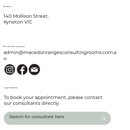
Kyneton
140 Mollison Street,
Kyneton VIC
Room lease enquiries
admin@macedonrangesconsultingrooms.com.a
u
Appointments
To book your appointment, please contact
our consultants directly.