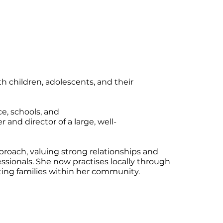
h children, adolescents, and their
ce, schools, and
and director of a large, well-
proach, valuing strong relationships and
essionals. She now practises locally through
ing families within her community.