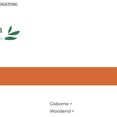
09683986
Gisborne >
Woodend >