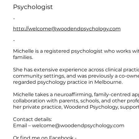
Psychologist
-
http://welcome@woodendpsychology.com
-
Michelle is a registered psychologist who works wit
families.
She has extensive experience across clinical practi
community settings, and was previously a co-owner 
regarded psychology practice in Melbourne.
Michelle takes a neuroaffirming, family-centred ap
collaboration with parents, schools, and other prof
her private practice, Woodend Psychology, support
Contact details:
Email –
welcome@woodendpsychology.com
Or find me on Facebook -