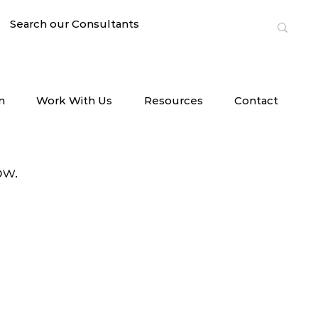
n
Work With Us
Resources
Contact
ow.