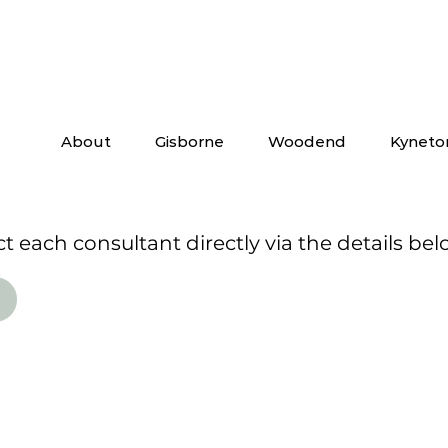
About
Gisborne
Woodend
Kyneto
 each consultant directly via the details bel