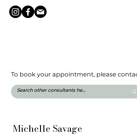
To book your appointment, please contact
Michelle Savage