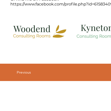
https://www.facebook.com/profile.php?id=615834
Previous