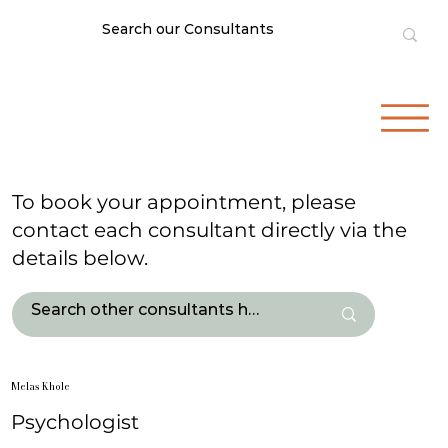
To book your appointment, please
contact each consultant directly via the
details below.
Melas Khole
Psychologist