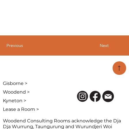
Previous
Next
Gisborne >
Woodend >
Kyneton >
Lease a Room >
Woodend Consulting Rooms acknowledge the Dja
Dja Wurrung, Taungurung and Wurundjeri Woi