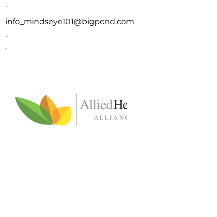
-
info_mindseye101@bigpond.com
-
-