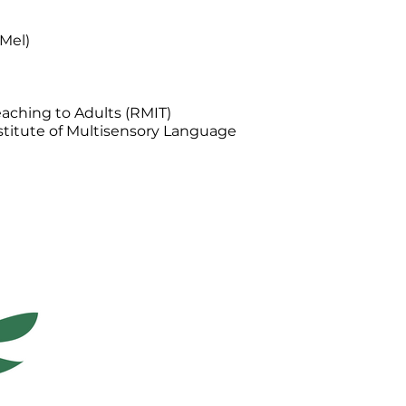
(Mel)
aching to Adults (RMIT)
stitute of Multisensory Language