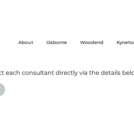
About
Gisborne
Woodend
Kyneto
 each consultant directly via the details bel