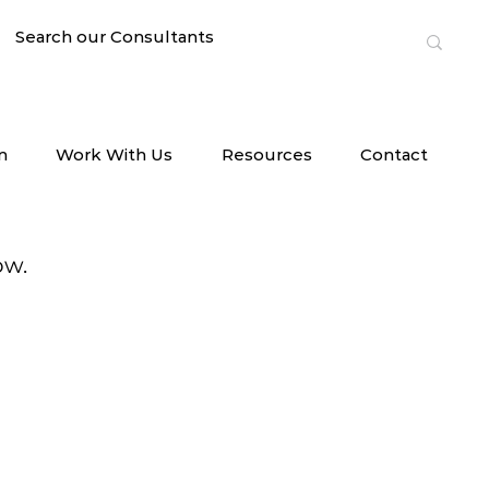
n
Work With Us
Resources
Contact
ow.