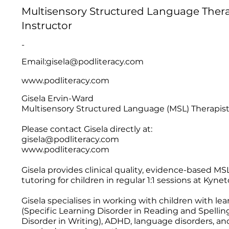
Multisensory Structured Language Therap
Instructor
-
Email:
gisela@podliteracy.com
www.podliteracy.com
Gisela Ervin-Ward
Multisensory Structured Language (MSL) Therapist 
Please contact Gisela directly at:
gisela@podliteracy.com
www.podliteracy.com
Gisela provides clinical quality, evidence-based MSL
tutoring for children in regular 1:1 sessions at Ky
Gisela specialises in working with children with lear
(Specific Learning Disorder in Reading and Spelling
Disorder in Writing), ADHD, language disorders, and