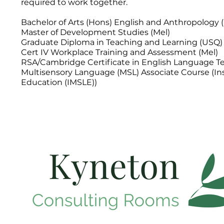
required to work together.
Bachelor of Arts (Hons) English and Anthropology 
Master of Development Studies (Mel)
Graduate Diploma in Teaching and Learning (USQ)
Cert IV Workplace Training and Assessment (Mel)
RSA/Cambridge Certificate in English Language Te
Multisensory Language (MSL) Associate Course (In
Education (IMSLE))