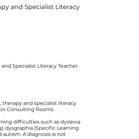
y and Specialist Literacy
and Specialist Literacy Teacher.
 therapy and specialist literacy
neton Consulting Rooms.
ning difficulties such as dyslexia
), dysgraphia (Specific Learning
 autism. A diagnosis is not