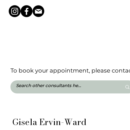
To book your appointment, please contact
Gisela Ervin-Ward