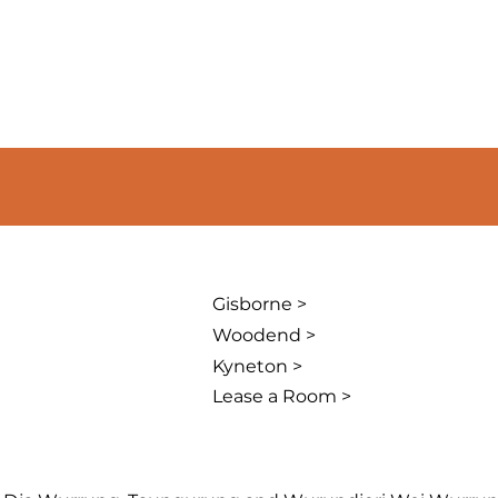
Gisborne >
Woodend >
Kyneton >
Lease a Room >