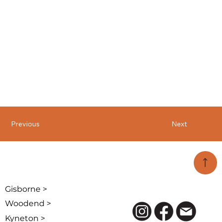
Previous
Next
Gisborne >
Woodend >
Kyneton >