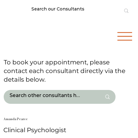
To book your appointment, please
contact each consultant directly via the
details below.
Amanda Pearce
Clinical Psychologist