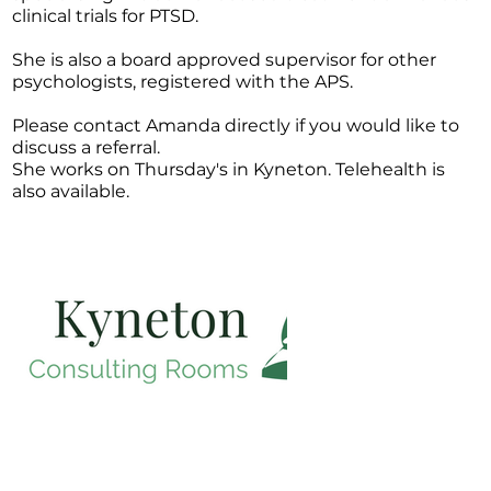
clinical trials for PTSD.
She is also a board approved supervisor for other
psychologists, registered with the APS.
Please contact Amanda directly if you would like to
discuss a referral.
She works on Thursday's in Kyneton. Telehealth is
also available.