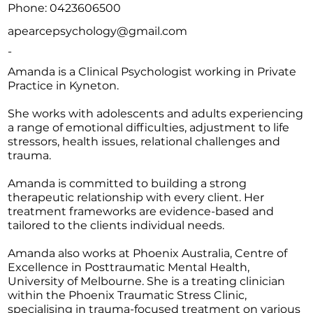
Phone: 0423606500
apearcepsychology@gmail.com
-
Amanda is a Clinical Psychologist working in Private
Practice in Kyneton.
She works with adolescents and adults experiencing
a range of emotional difficulties, adjustment to life
stressors, health issues, relational challenges and
trauma.
Amanda is committed to building a strong
therapeutic relationship with every client. Her
treatment frameworks are evidence-based and
tailored to the clients individual needs.
Amanda also works at Phoenix Australia, Centre of
Excellence in Posttraumatic Mental Health,
University of Melbourne. She is a treating clinician
within the Phoenix Traumatic Stress Clinic,
specialising in trauma-focused treatment on various